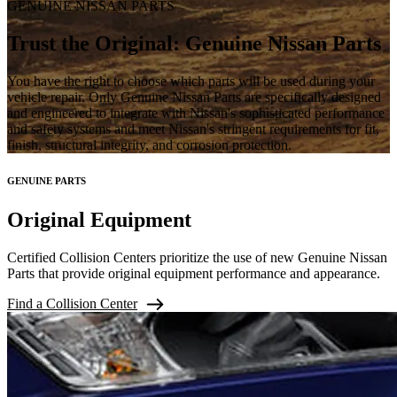
GENUINE NISSAN PARTS
Trust the Original: Genuine Nissan Parts
You have the right to choose which parts will be used during your
vehicle repair. Only Genuine Nissan Parts are specifically designed
and engineered to integrate with Nissan's sophisticated performance
and safety systems and meet Nissan's stringent requirements for fit,
finish, structural integrity, and corrosion protection.
GENUINE PARTS
Original Equipment
Certified Collision Centers prioritize the use of new Genuine Nissan
Parts that provide original equipment performance and appearance.
Find a Collision Center