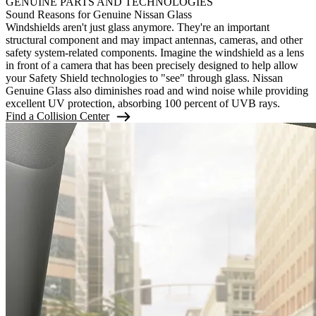
GENUINE PARTS AND TECHNOLOGIES
Sound Reasons for Genuine Nissan Glass
Windshields aren't just glass anymore. They're an important
structural component and may impact antennas, cameras, and other
safety system-related components. Imagine the windshield as a lens
in front of a camera that has been precisely designed to help allow
your Safety Shield technologies to "see" through glass. Nissan
Genuine Glass also diminishes road and wind noise while providing
excellent UV protection, absorbing 100 percent of UVB rays.
Find a Collision Center