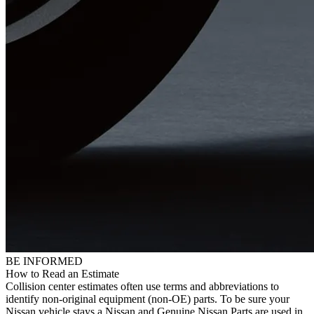
BE INFORMED
How to Read an Estimate
Collision center estimates often use terms and abbreviations to
identify non-original equipment (non-OE) parts. To be sure your
Nissan vehicle stays a Nissan and Genuine Nissan Parts are used in