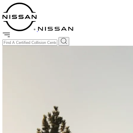
Certified Collision Repair
Collision Assistance
Genuine Parts
Resources
Get Certified
Find a Collision Center
Enter Your Location
Find the nearest Nissan Certified Collision Repair Center.
Use My Current Location
Filters Applied (
2
)
Dealer Certified Collision Center
Certified Collision