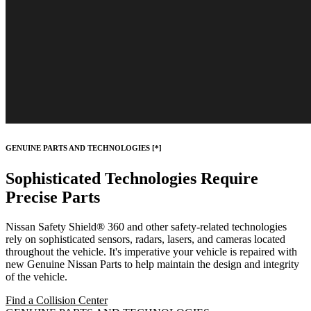
GENUINE PARTS AND TECHNOLOGIES
[*]
Sophisticated Technologies Require
Precise Parts
Nissan Safety Shield® 360 and other safety-related technologies
rely on sophisticated sensors, radars, lasers, and cameras located
throughout the vehicle. It's imperative your vehicle is repaired with
new Genuine Nissan Parts to help maintain the design and integrity
of the vehicle.
Find a Collision Center