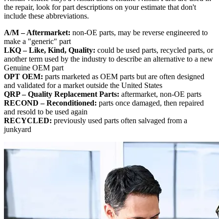
the repair, look for part descriptions on your estimate that don't
include these abbreviations.
A/M – Aftermarket:
non-OE parts, may be reverse engineered to
make a "generic" part
LKQ – Like, Kind, Quality:
could be used parts, recycled parts, or
another term used by the industry to describe an alternative to a new
Genuine OEM part
OPT OEM:
parts marketed as OEM parts but are often designed
and validated for a market outside the United States
QRP – Quality Replacement Parts:
aftermarket, non-OE parts
RECOND – Reconditioned:
parts once damaged, then repaired
and resold to be used again
RECYCLED:
previously used parts often salvaged from a
junkyard