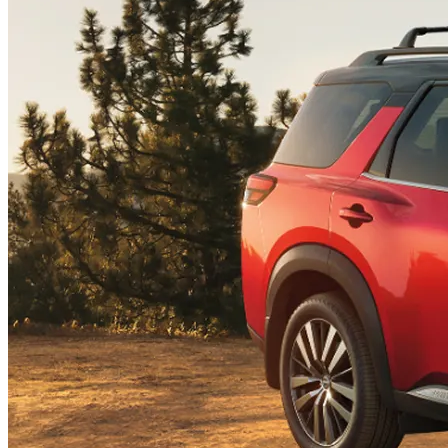
Center
Radius